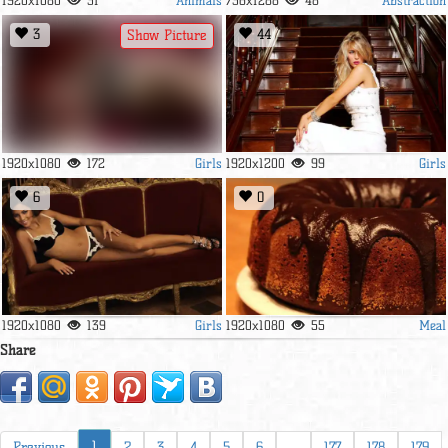
1920x1080
31
736x1288
48
3
44
Show Picture
Girls
Girls
1920x1080
172
1920x1200
99
6
0
Girls
Meal
1920x1080
139
1920x1080
55
Share
1
Previous
2
3
4
5
6
...
177
178
179