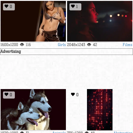
0
1
Girls
Films
1600x1200
116
2048x1243
42
Advertising
0
0
Animals
Abstraction