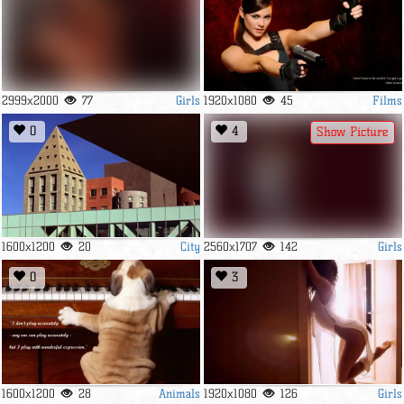
Girls
Films
2999x2000
77
1920x1080
45
0
4
Show Picture
City
Girls
1600x1200
20
2560x1707
142
0
3
Animals
Girls
1600x1200
28
1920x1080
126