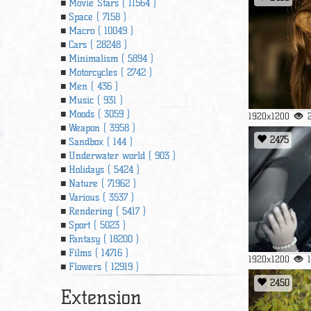
Movie Stars ( 11564 )
Space ( 7158 )
Macro ( 10049 )
Cars ( 28248 )
Minimalism ( 5894 )
Motorcycles ( 2742 )
Men ( 436 )
Music ( 931 )
Moods ( 3059 )
1920x1200
Weapon ( 3958 )
2475
Sandbox ( 144 )
Underwater world ( 903 )
Holidays ( 5424 )
Nature ( 71962 )
Various ( 3537 )
Rendering ( 5417 )
Sport ( 5023 )
Fantasy ( 18200 )
Films ( 14716 )
1920x1200
Flowers ( 12919 )
2450
Extension