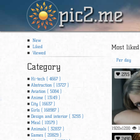
pic2.me
New
Most liked
Liked
Viewed
Per day
Category
2715
Hi-tech ( 4667 )
Abstraction ( 13727 )
Aviation ( 5084 )
Anime ( 13149 )
City ( 16637 )
Girls ( 168987 )
Design and interior ( 3293 )
Meal ( 10579 )
1920x1200
Animals ( 32837 )
Games ( 20829 )
2490