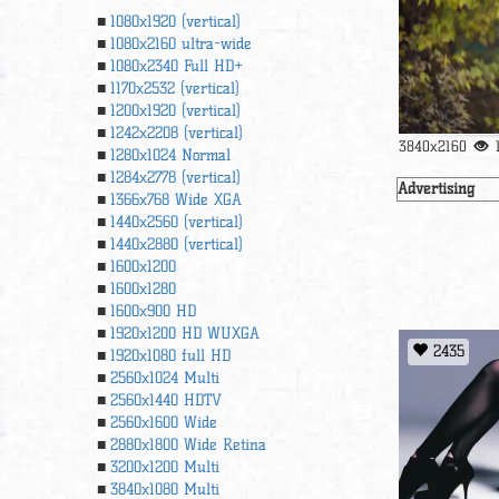
1080x1920 (vertical)
1080x2160 ultra-wide
1080x2340 Full HD+
1170x2532 (vertical)
1200x1920 (vertical)
1242x2208 (vertical)
3840x2160
1280x1024 Normal
1284x2778 (vertical)
Advertising
1366х768 Wide XGA
1440x2560 (vertical)
1440x2880 (vertical)
1600x1200
1600x1280
1600x900 HD
1920x1200 HD WUXGA
2435
1920х1080 full HD
2560x1024 Multi
2560x1440 HDTV
2560x1600 Wide
2880x1800 Wide Retina
3200x1200 Multi
3840x1080 Multi