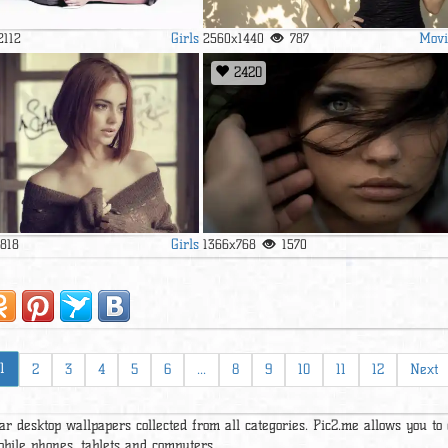
Girls
Movi
2112
2560x1440
787
2420
Girls
1818
1366x768
1570
1
2
3
4
5
6
...
8
9
10
11
12
Next
ar desktop wallpapers collected from all categories. Pic2.me allows you to
obile phones, tablets and computers.