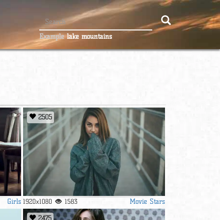
Example
lake mountains
2505
Girls
Movie Stars
1920x1080
1583
2475