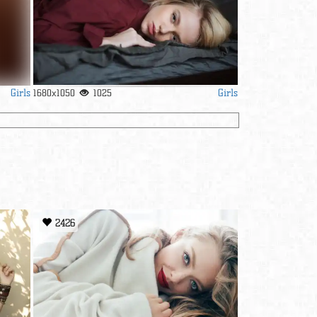
Girls
Girls
1680x1050
1025
2426