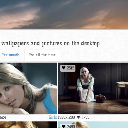
 wallpapers and pictures on the desktop
Per month
For all the time
2515
Girls
1624
1920x1200
1755
2480