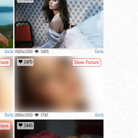
Girls
Girls
1920x1200
1883
2470
cture
Show Picture
Girls
Girls
1680x1050
1742
2445
cture