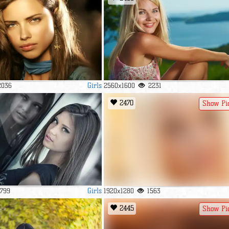
Girls
2036
2560x1600
2231
2470
Show Pi
Girls
1799
1920x1280
1563
2445
Show Pi