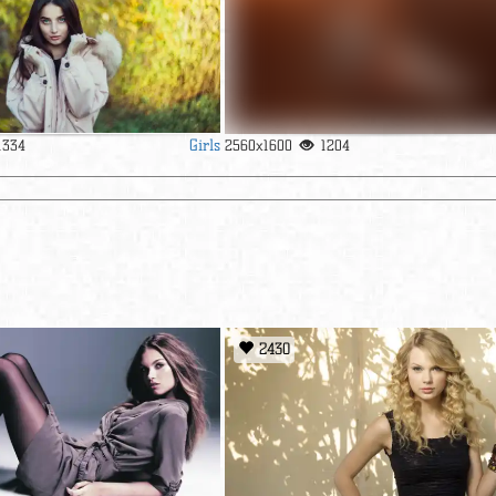
Girls
1334
2560x1600
1204
2430