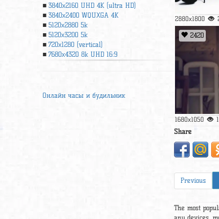
3840x2160 UHD 4К (ultra HD)
3840x2400 WQUXGA 4K
2880x1800
5120x2880 5k
5120x3200 5k
2420
720x1280 (vertical)
7680x4320 8k UHD 16:9
Онлайн часы и будильник
1680x1050
Share
Previous
The most popul
any devices, m