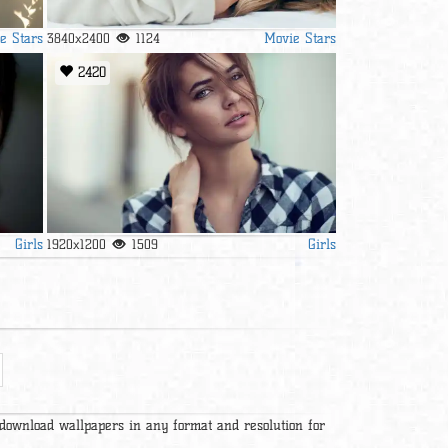
e Stars
Movie Stars
3840x2400
1124
2420
Girls
Girls
1920x1200
1509
 download wallpapers in any format and resolution for