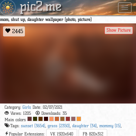
pic2.me
Navig
mom, shut up, daughter wallpaper (photo, picture)
Show Picture
2445
Category:
Girls
Date: 02/07/2021
Views:
1205
Downloads:
35
Main colors
Tags:
sunset (3654)
,
grass (2350)
,
daughter (34)
,
mommy (15)
,
Popular Extensions:
VK 1920x640
FB 820x312