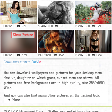
1920x1200
231
3840x2160
120
1920x1080
179
Show Picture
1920x1200
339
1920x1200
152
1920x1080
624
Comments system
Cackl
e
You can download wallpapers and pictures for your desktop mom,
shut up, daughter on which grass, sunset, mom are shown. All
pictures and free backgrounds are in high quality, size 2560x1600
Wide.
And you can also find many other pictures on the desired topic
▼ More
section
wallpaper Girls
, pic2.me has a very a large number of
beautiful widescreen pictures, photos and wallpapers of good hd
quality for free and to the phone.
© 2012-2026 www.pic2.me — Wallpapers and pictures for your