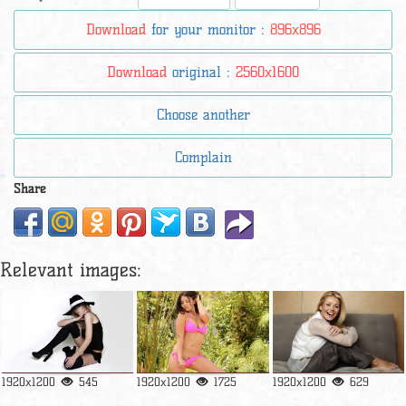
Download
for your monitor :
896x896
Download
original :
2560x1600
Choose another
Complain
Share
Relevant images:
1920x1200
545
1920x1200
1725
1920x1200
629