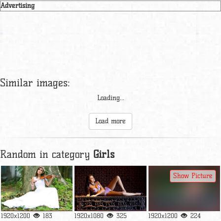
Advertising
Similar images:
Loading...
Load more
Random in category
Girls
Show Picture
1920x1200
183
1920x1080
325
1920x1200
224